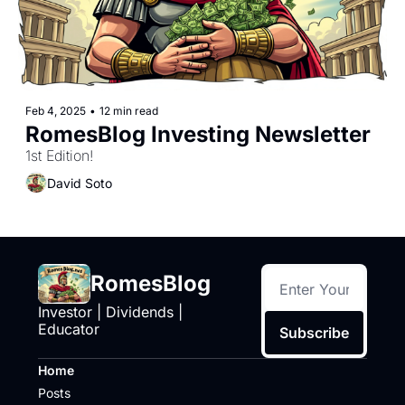
Feb 4, 2025
•
12 min read
RomesBlog Investing Newsletter
1st Edition!
David Soto
RomesBlog
Investor | Dividends | 
Educator
Subscribe
Home
Posts