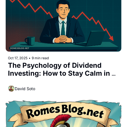
Oct 17, 2025
•
9 min read
The Psychology of Dividend 
Investing: How to Stay Calm in a 
Market Crash
David Soto