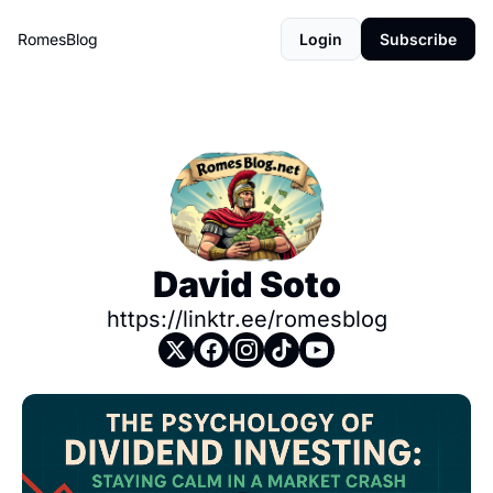
RomesBlog
Login
Subscribe
David Soto
https://linktr.ee/romesblog