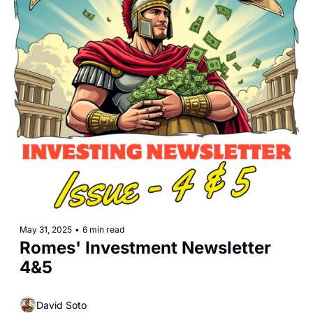
May 31, 2025
•
6 min read
Romes' Investment Newsletter 
4&5
David Soto