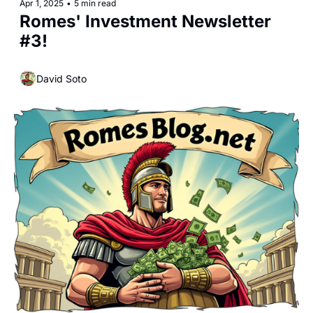
Apr 1, 2025
•
5 min read
Romes' Investment Newsletter 
#3!
David Soto