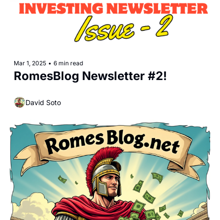
Mar 1, 2025
•
6 min read
RomesBlog Newsletter #2!
David Soto