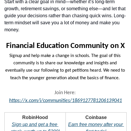
Start with a clear goal in mind—whether it’s long-term 
growth, retirement savings, or something else—and let that 
guide your decisions rather than chasing quick wins. Long-
term mindset will save you a lot of money and make you 
money.
Financial Education Community on X
Signup and help make a change in schools. The goal of this 
community is to share our knowledge and insights and 
eventually use our following to get petitions heard. We need to 
teach the younger generation about the basics of finance.
Join Here: 
https://x.com/i/communities/1869127781206139041
RobinHood
Coinbase
Sign up and get a free 
Earn free money after your 