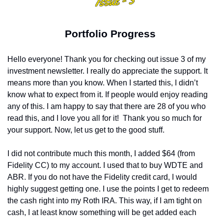
Portfolio Progress
Hello everyone! Thank you for checking out issue 3 of my 
investment newsletter. I really do appreciate the support. It 
means more than you know. When I started this, I didn’t 
know what to expect from it. If people would enjoy reading 
any of this. I am happy to say that there are 28 of you who 
read this, and I love you all for it!
Thank you so much for 
your support. Now, let us get to the good stuff.
I did not contribute much this month, I added $64 (from 
Fidelity CC) to my account. I used that to buy WDTE and 
ABR. If you do not have the Fidelity credit card, I would 
highly suggest getting one. I use the points I get to redeem 
the cash right into my Roth IRA. This way, if I am tight on 
cash, I at least know something will be get added each 