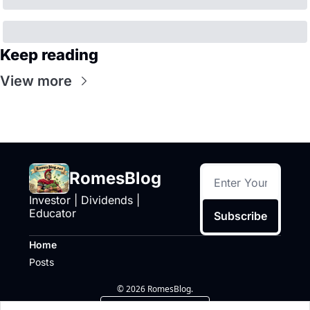
Keep reading
View more
RomesBlog
Investor | Dividends | 
Educator
Subscribe
Home
Posts
© 2026 RomesBlog.
Powered by beehiiv