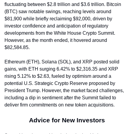
fluctuating between $2.8 trillion and $3.6 trillion. Bitcoin 
(BTC) saw notable swings, reaching levels around 
$81,900 while briefly reclaiming $92,000, driven by 
investor confidence and anticipation of regulatory 
developments from the White House Crypto Summit. 
However, as the month ended, it hovered around 
$82,584.85.
Ethereum (ETH), Solana (SOL), and XRP posted solid 
gains, with ETH surging 6.42% to $2,316.35 and XRP 
rising 5.12% to $2.63, fueled by optimism around a 
potential U.S. Strategic Crypto Reserve proposed by 
President Trump. However, the market faced challenges, 
including a dip in sentiment after the Summit failed to 
deliver firm commitments on new token acquisitions.
Advice for New Investors