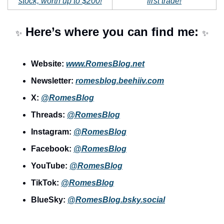
stock, worth up to $200!
first trade!
 Here’s where you can find me: 
✨
✨
Website: 
www.RomesBlog.net
Newsletter: 
romesblog.beehiiv.com
X: 
@RomesBlog
Threads: 
@RomesBlog
Instagram: 
@RomesBlog
Facebook: 
@RomesBlog
YouTube: 
@RomesBlog
TikTok: 
@RomesBlog
BlueSky: 
@
RomesBlog.bsky.social