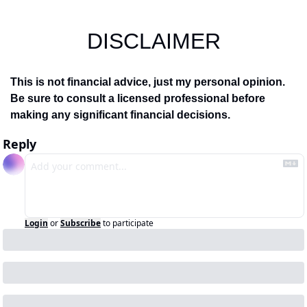
DISCLAIMER
This is not financial advice, just my personal opinion. 
Be sure to consult a licensed professional before 
making any significant financial decisions.
Reply
Login
or
Subscribe
to participate