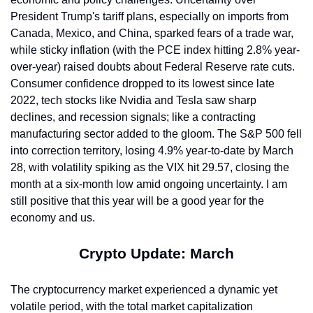
President Trump's tariff plans, especially on imports from 
Canada, Mexico, and China, sparked fears of a trade war, 
while sticky inflation (with the PCE index hitting 2.8% year-
over-year) raised doubts about Federal Reserve rate cuts. 
Consumer confidence dropped to its lowest since late 
2022, tech stocks like Nvidia and Tesla saw sharp 
declines, and recession signals; like a contracting 
manufacturing sector added to the gloom. The S&P 500 fell 
into correction territory, losing 4.9% year-to-date by March 
28, with volatility spiking as the VIX hit 29.57, closing the 
month at a six-month low amid ongoing uncertainty. I am 
still positive that this year will be a good year for the 
economy and us.
Crypto Update: March
The cryptocurrency market experienced a dynamic yet 
volatile period, with the total market capitalization 