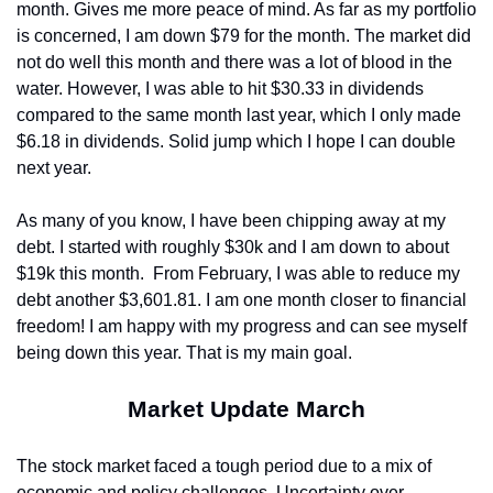
month. Gives me more peace of mind. As far as my portfolio 
is concerned, I am down $79 for the month. The market did 
not do well this month and there was a lot of blood in the 
water. However, I was able to hit $30.33 in dividends 
compared to the same month last year, which I only made 
$6.18 in dividends. Solid jump which I hope I can double 
next year.
As many of you know, I have been chipping away at my 
debt. I started with roughly $30k and I am down to about 
$19k this month.
From February, I was able to reduce my 
debt another $3,601.81. I am one month closer to financial 
freedom! I am happy with my progress and can see myself 
being down this year. That is my main goal.
Market Update March
The stock market faced a tough period due to a mix of 
economic and policy challenges. Uncertainty over 