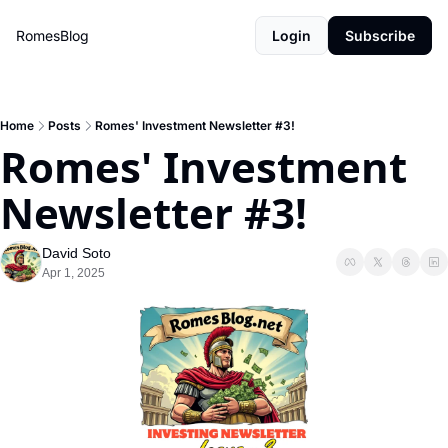
RomesBlog
Login
Subscribe
Home
Posts
Romes' Investment Newsletter #3!
Romes' Investment 
Newsletter #3!
David Soto
Apr 1, 2025